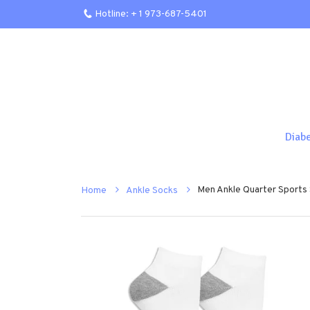
Hotline: + 1 973-687-5401
Diab
Men Ankle Quarter Sports
Home
Ankle Socks