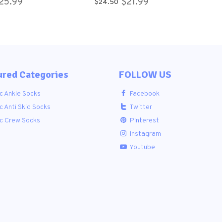
25.99
$21.99
$24.50
cks for Women
APPROVED ANKLE
SOCKS.
ured Categories
FOLLOW US
c Ankle Socks
Facebook
c Anti Skid Socks
Twitter
ic Crew Socks
Pinterest
Instagram
Youtube