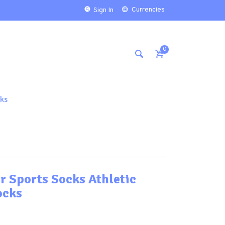
Currencies
Sign In
0
ks
r Sports Socks Athletic
ocks