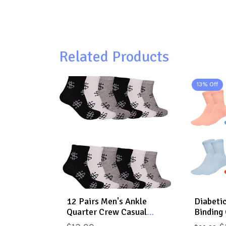
Related Products
13% Off
12 Pairs Men's Ankle
Diabeti
Quarter Crew Casual
Binding 
Sport Socks Low Cut
Cushion