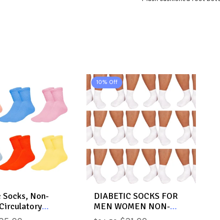
10% Off
c Socks, Non-
DIABETIC SOCKS FOR
Circulatory
MEN WOMEN NON-
 Cotton Ankle
BINDING DOCTOR