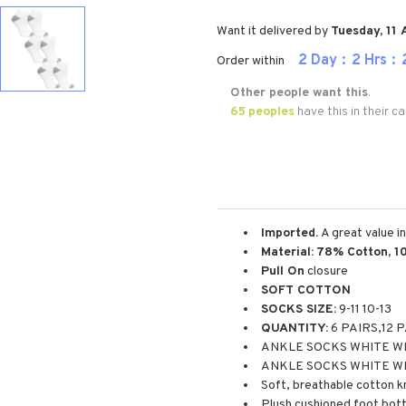
Want it delivered by
Tuesday, 11
2
Day
2
Hrs
Order within
Other people want this
.
65
peoples
have this in their ca
Imported.
A great value i
Material:
78% Cotton, 1
Pull On
closure
SOFT COTTON
SOCKS SIZE:
9-11 10-13
QUANTITY:
6 PAIRS,12 
ANKLE SOCKS WHITE WI
ANKLE SOCKS WHITE W
Soft, breathable cotton kn
Plush cushioned foot bot