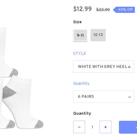
$12.99
$22.99
43% Off
Size
10-13
9-11
STYLE
Quantity
Quantity