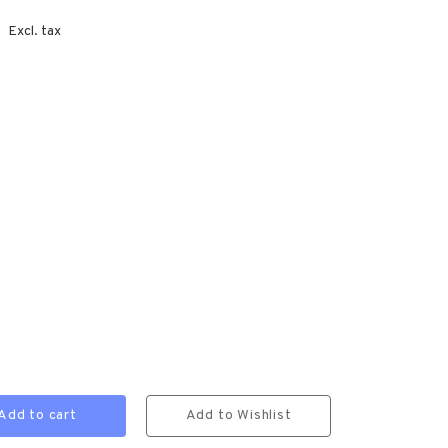
Excl. tax
Add to cart
Add to Wishlist