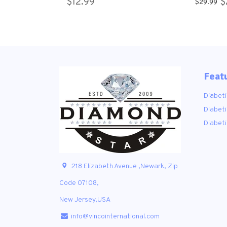
$12.99
$
$29.99
Socks 9-11 ,10-13
Crew So
Feat
Diabeti
Diabeti
Diabet
218 Elizabeth Avenue ,Newark, Zip
Code 07108,
New Jersey,USA
info@vincointernational.com