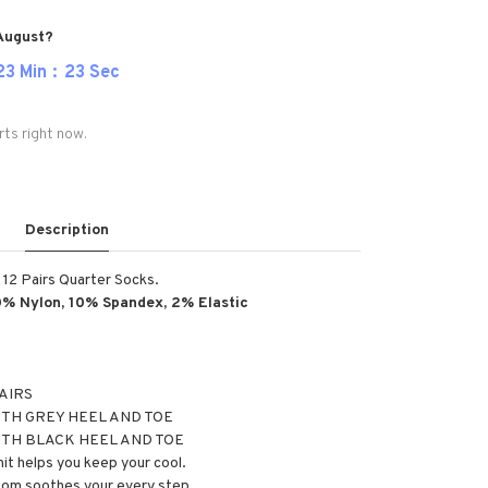
 August?
23
Min
22
Sec
rts right now.
Description
n 12 Pairs Quarter Socks.
0% Nylon, 10% Spandex, 2% Elastic
PAIRS
TH GREY HEEL AND TOE
ITH BLACK HEEL AND TOE
it helps you keep your cool.
tom soothes your every step.