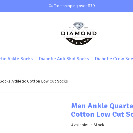
Free shipping over $79
etic Ankle Socks
Diabetic Anti Skid Socks
Diabetic Crew Soc
 Socks Athletic Cotton Low Cut Socks
Men Ankle Quarte
Cotton Low Cut S
Available: In Stock